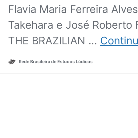
Flavia Maria Ferreira Alve
Takehara e José Roberto
THE BRAZILIAN …
Continu
Rede Brasileira de Estudos Lúdicos