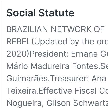
Social Statute
BRAZILIAN NETWORK OF 
REBEL(Updated by the ord
2020)President: Ernane G
Mário Madureira Fontes.Se
Guimarães.Treasurer: Ana
Teixeira.Effective Fiscal C
Nogueira, Gilson Schwartz